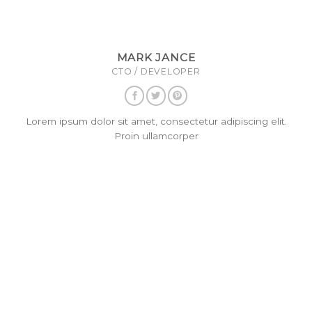
MARK JANCE
CTO / DEVELOPER
Lorem ipsum dolor sit amet, consectetur adipiscing elit.
Proin ullamcorper