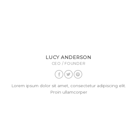
LUCY ANDERSON
CEO / FOUNDER
Lorem ipsum dolor sit amet, consectetur adipiscing elit.
Proin ullamcorper