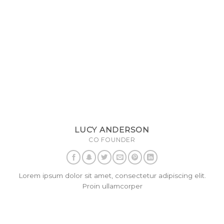
LUCY ANDERSON
CO FOUNDER
Lorem ipsum dolor sit amet, consectetur adipiscing elit.
Proin ullamcorper