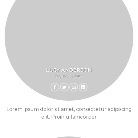
LUCY ANDERSON
CO FOUNDER
Lorem ipsum dolor sit amet, consectetur adipiscing
elit. Proin ullamcorper