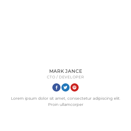
MARK JANCE
CTO / DEVELOPER
Lorem ipsum dolor sit amet, consectetur adipiscing elit.
Proin ullamcorper