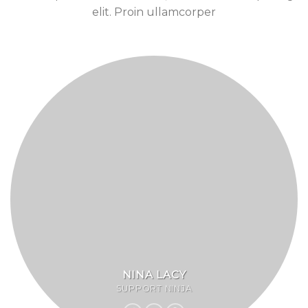
elit. Proin ullamcorper
NINA LACY
SUPPORT NINJA