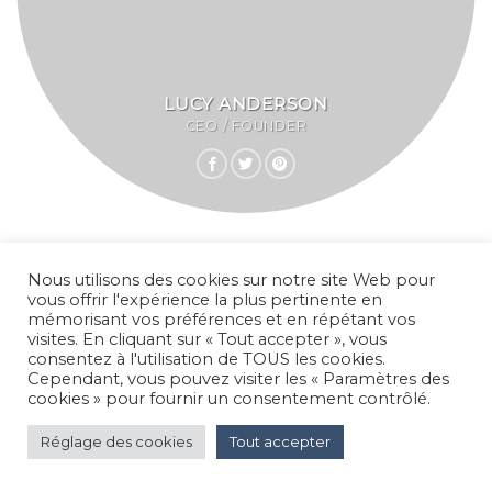
LUCY ANDERSON
CEO / FOUNDER
Nous utilisons des cookies sur notre site Web pour
vous offrir l'expérience la plus pertinente en
mémorisant vos préférences et en répétant vos
visites. En cliquant sur « Tout accepter », vous
consentez à l'utilisation de TOUS les cookies.
Cependant, vous pouvez visiter les « Paramètres des
cookies » pour fournir un consentement contrôlé.
Réglage des cookies
Tout accepter