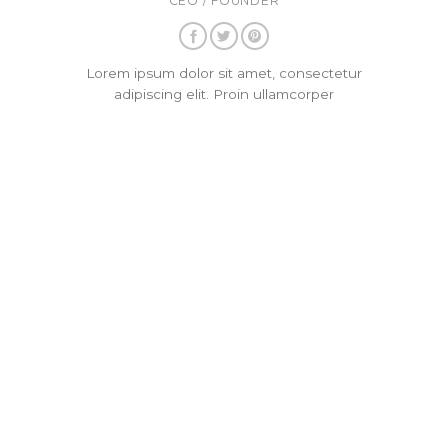
CEO / FOUNDER
Lorem ipsum dolor sit amet, consectetur
adipiscing elit. Proin ullamcorper