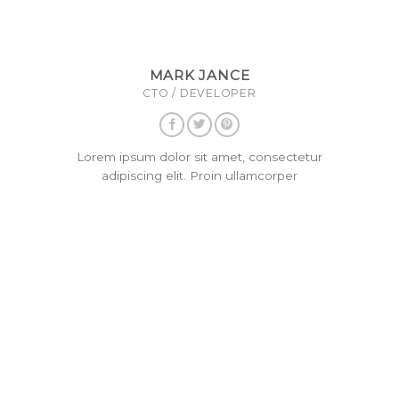
MARK JANCE
CTO / DEVELOPER
Lorem ipsum dolor sit amet, consectetur
adipiscing elit. Proin ullamcorper