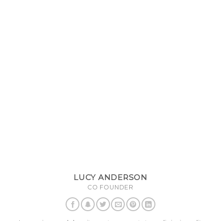
LUCY ANDERSON
CO FOUNDER