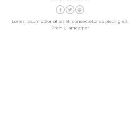
Lorem ipsum dolor sit amet, consectetur adipiscing elit.
Proin ullamcorper