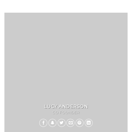
LUCY ANDERSON
CO FOUNDER