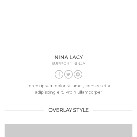
NINA LACY
SUPPORT NINJA
Lorem ipsum dolor sit amet, consectetur
adipiscing elit. Proin ullamcorper
OVERLAY STYLE