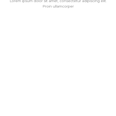
Lorem ipsum dolor sit amet, consectetur adipiscing elit.
Proin ullamcorper