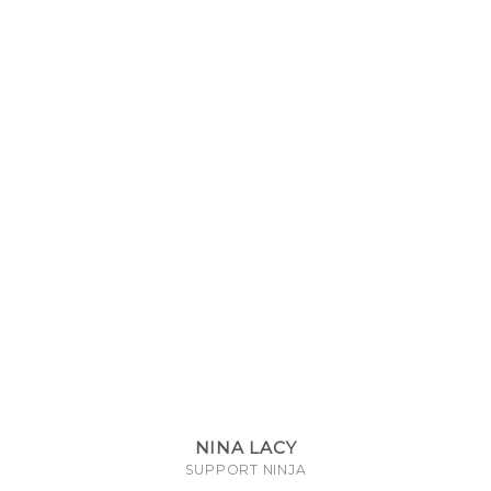
NINA LACY
SUPPORT NINJA