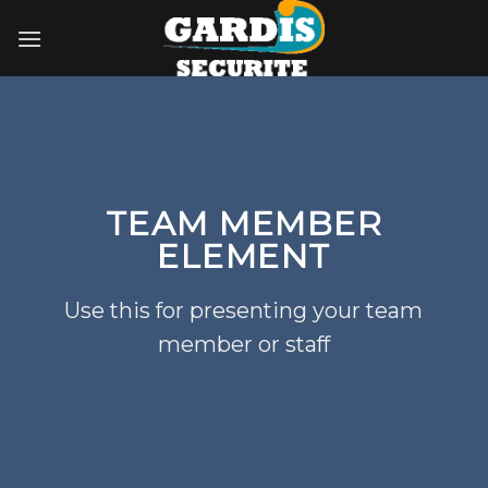
Skip
to
content
TEAM MEMBER
ELEMENT
Use this for presenting your team
member or staff