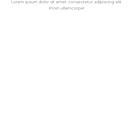
Lorem ipsum dolor sit amet, consectetur adipiscing elit.
Proin ullamcorper