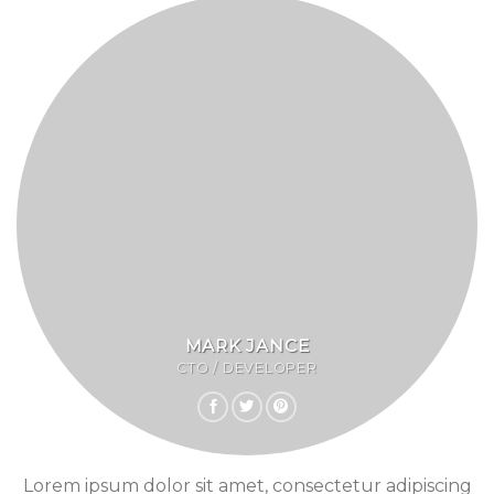
MARK JANCE
CTO / DEVELOPER
Lorem ipsum dolor sit amet, consectetur adipiscing