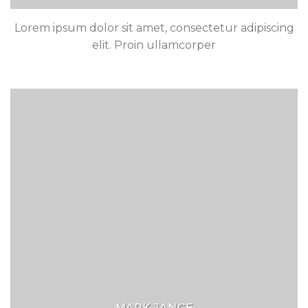
Lorem ipsum dolor sit amet, consectetur adipiscing
elit. Proin ullamcorper
MARK JANCE