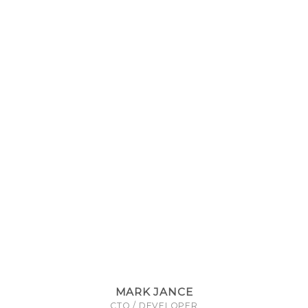
MARK JANCE
CTO / DEVELOPER