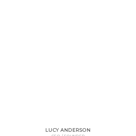
LUCY ANDERSON