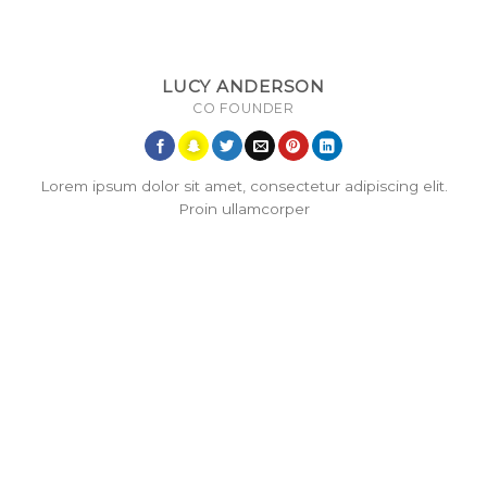
LUCY ANDERSON
CO FOUNDER
Lorem ipsum dolor sit amet, consectetur adipiscing elit.
Proin ullamcorper