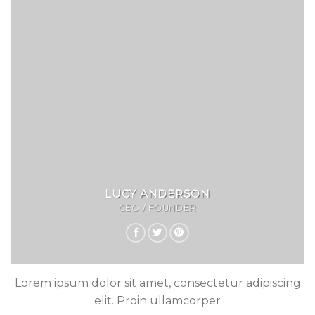
LUCY ANDERSON
CEO / FOUNDER
Lorem ipsum dolor sit amet, consectetur adipiscing
elit. Proin ullamcorper