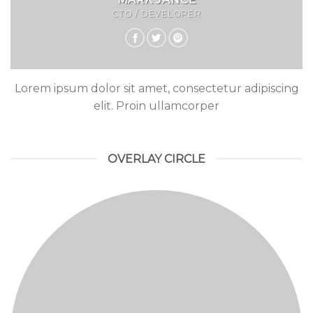
CTO / DEVELOPER
Lorem ipsum dolor sit amet, consectetur adipiscing
elit. Proin ullamcorper
OVERLAY CIRCLE