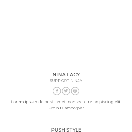
NINA LACY
SUPPORT NINJA
Lorem ipsum dolor sit amet, consectetur adipiscing elit.
Proin ullamcorper
PUSH STYLE