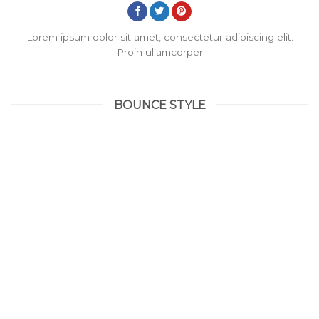
Lorem ipsum dolor sit amet, consectetur adipiscing elit.
Proin ullamcorper
BOUNCE STYLE