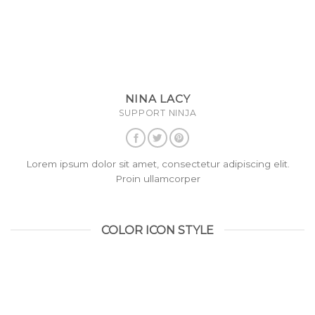
NINA LACY
SUPPORT NINJA
Lorem ipsum dolor sit amet, consectetur adipiscing elit.
Proin ullamcorper
COLOR ICON STYLE