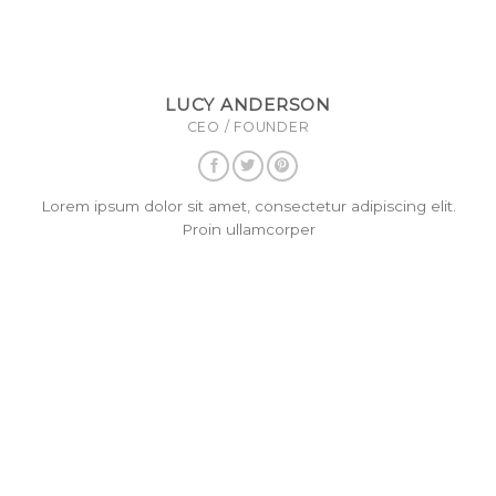
LUCY ANDERSON
CEO / FOUNDER
Lorem ipsum dolor sit amet, consectetur adipiscing elit.
Proin ullamcorper