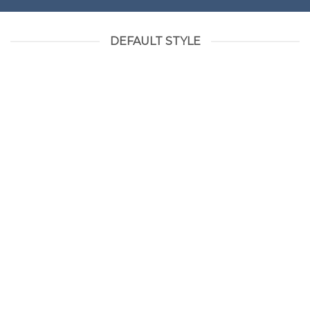
DEFAULT STYLE