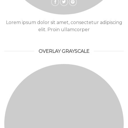
Lorem ipsum dolor sit amet, consectetur adipiscing
elit. Proin ullamcorper
OVERLAY GRAYSCALE