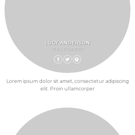
LUCY ANDERSON
CEO / FOUNDER
Lorem ipsum dolor sit amet, consectetur adipiscing
elit. Proin ullamcorper