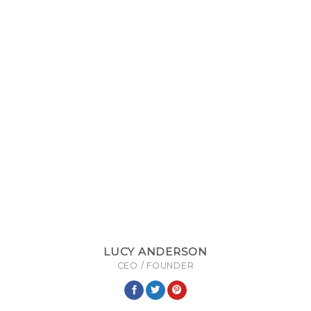
LUCY ANDERSON
CEO / FOUNDER