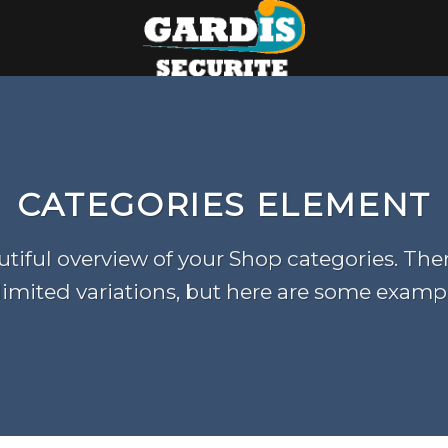
CATEGORIES ELEMENT
tiful overview of your Shop categories. The
imited variations, but here are some examp