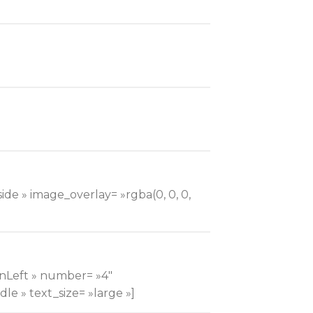
ide » image_overlay= »rgba(0, 0, 0,
InLeft » number= »4″
le » text_size= »large »]