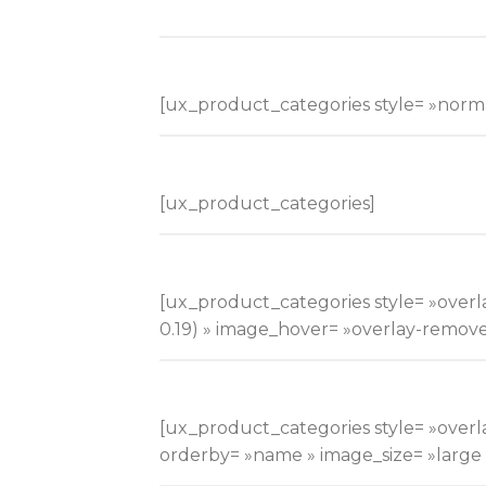
[ux_product_categories style= »norma
[ux_product_categories]
[ux_product_categories style= »overlay
0.19) » image_hover= »overlay-remov
[ux_product_categories style= »overla
orderby= »name » image_size= »large » 