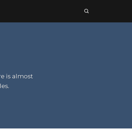
re is almost
les.