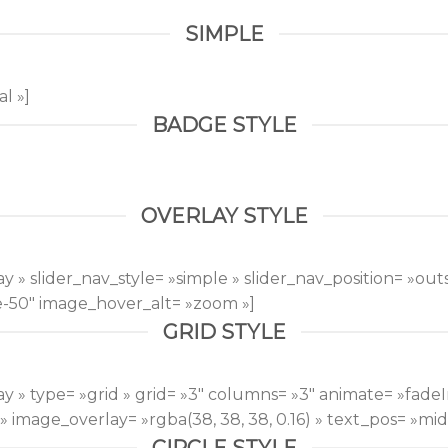
SIMPLE
l »]
BADGE STYLE
OVERLAY STYLE
 » slider_nav_style= »simple » slider_nav_position= »outs
e-50″ image_hover_alt= »zoom »]
GRID STYLE
y » type= »grid » grid= »3″ columns= »3″ animate= »fade
image_overlay= »rgba(38, 38, 38, 0.16) » text_pos= »midd