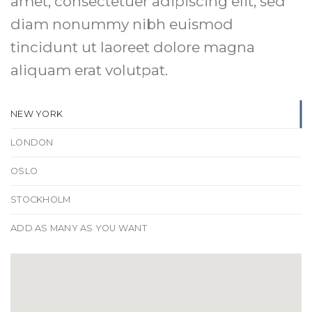
amet, consectetuer adipiscing elit, sed
diam nonummy nibh euismod
tincidunt ut laoreet dolore magna
aliquam erat volutpat.
NEW YORK
LONDON
OSLO
STOCKHOLM
ADD AS MANY AS YOU WANT