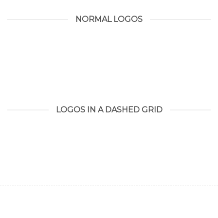
NORMAL LOGOS
LOGOS IN A DASHED GRID