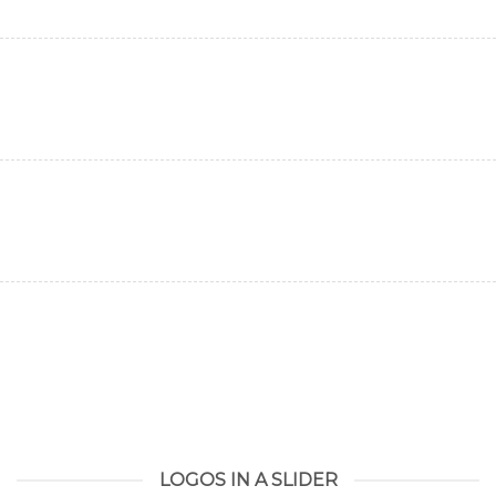
LOGOS IN A SLIDER