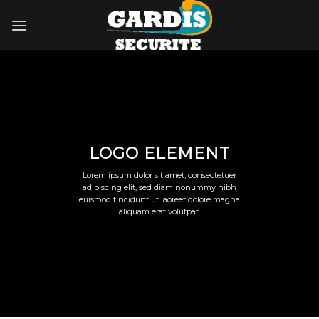
Skip
to
content
LOGO ELEMENT
Lorem ipsum dolor sit amet, consectetuer
adipiscing elit, sed diam nonummy nibh
euismod tincidunt ut laoreet dolore magna
aliquam erat volutpat.