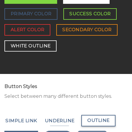
PRIMARY COLOR
SUCCESS COLOR
ALERT COLOR
SECONDARY COLOR
WHITE OUTLINE
Button Styles
Select between many different button styles.
OUTLINE
SIMPLE LINK
UNDERLINE