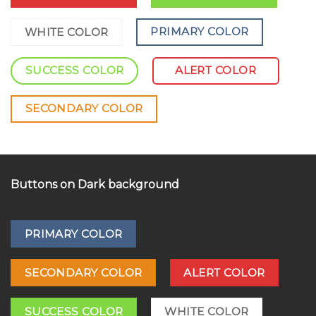
PRIMARY COLOR
WHITE COLOR
SUCCESS COLOR
ALERT COLOR
SECONDARY COLOR
Buttons on Dark background
PRIMARY COLOR
SECONDARY COLOR
ALERT COLOR
SUCCESS COLOR
WHITE COLOR