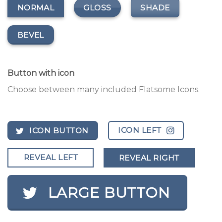
GLOSS
SHADE
NORMAL
BEVEL
Button with icon
Choose between many included Flatsome Icons.
ICON LEFT
ICON BUTTON
REVEAL LEFT
REVEAL RIGHT
LARGE BUTTON