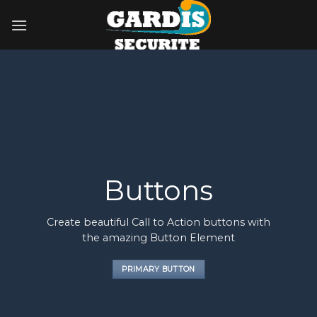
Skip
to
content
Buttons
Create beautiful Call to Action buttons with
the amazing Button Element
PRIMARY BUTTON