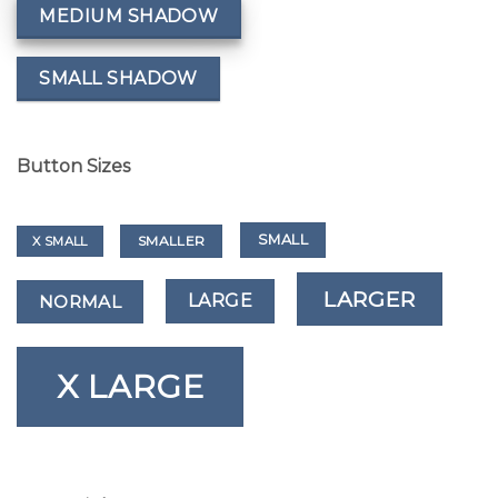
MEDIUM SHADOW
SMALL SHADOW
Button Sizes
SMALL
SMALLER
X SMALL
LARGER
LARGE
NORMAL
X LARGE