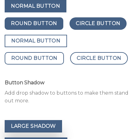
NORMAL BUTTON
ROUND BUTTON
CIRCLE BUTTON
NORMAL BUTTON
ROUND BUTTON
CIRCLE BUTTON
Button Shadow
Add drop shadow to buttons to make them stand
out more.
LARGE SHADOW