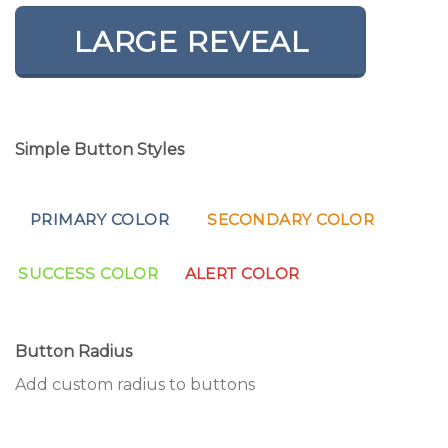
LARGE REVEAL
Simple Button Styles
PRIMARY COLOR
SECONDARY COLOR
SUCCESS COLOR
ALERT COLOR
Button Radius
Add custom radius to buttons