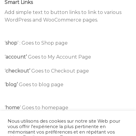
Smart Links
Add simple text to button links to link to various
WordPress and WooCommerce pages.
‘
shop
‘ : Goes to Shop page
‘
account’
Goes to My Account Page
‘
checkout’
Goes to Checkout page
‘
blog’
Goes to blog page
‘
home
‘ Goes to homepage
Nous utilisons des cookies sur notre site Web pour
‘wishlist
‘ Goes to wishlist page
vous offrir l'expérience la plus pertinente en
mémorisant vos préférences et en répétant vos
‘
Page Title
‘ Goes to page by Title.