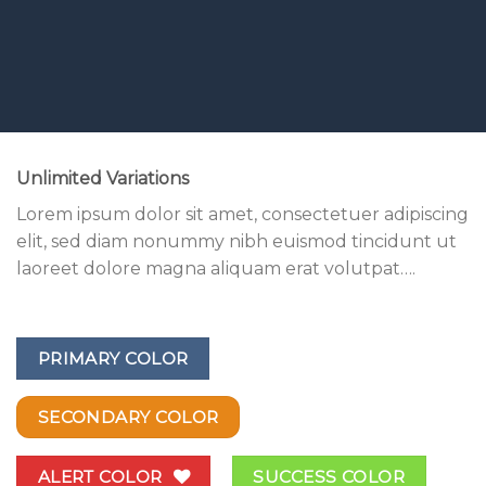
Unlimited Variations
Lorem ipsum dolor sit amet, consectetuer adipiscing
elit, sed diam nonummy nibh euismod tincidunt ut
laoreet dolore magna aliquam erat volutpat….
PRIMARY COLOR
SECONDARY COLOR
ALERT COLOR
SUCCESS COLOR