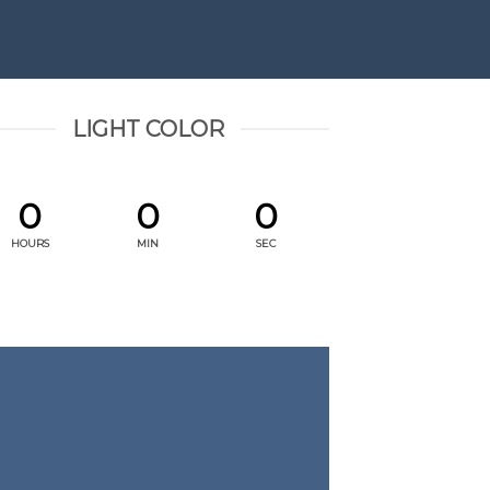
LIGHT COLOR
0
0
0
HOURS
MIN
SEC