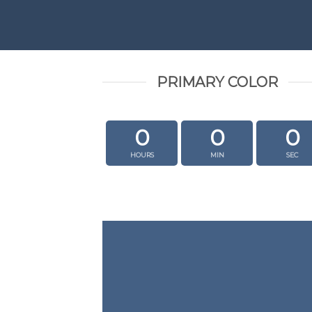
PRIMARY COLOR
0
0
0
HOURS
MIN
SEC