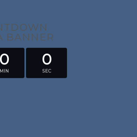
UNTDOWN
 A BANNER
0
0
MIN
SEC