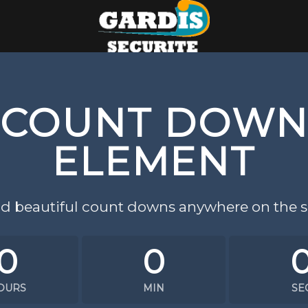
COUNT DOW
ELEMENT
d beautiful count downs anywhere on the si
0
0
OURS
MIN
SE