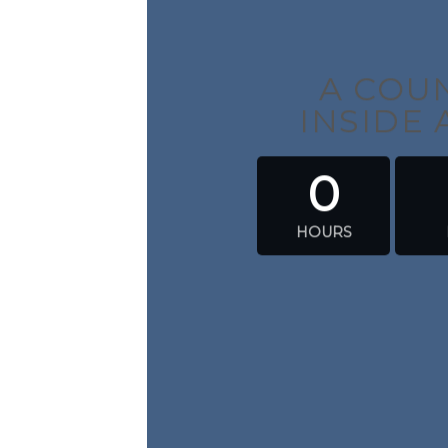
A CO
INSIDE
0
HOURS