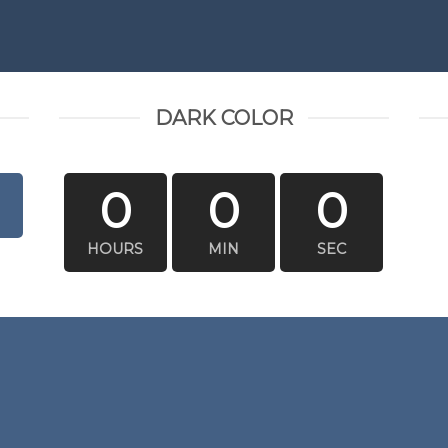
DARK COLOR
0
0
0
HOURS
MIN
SEC